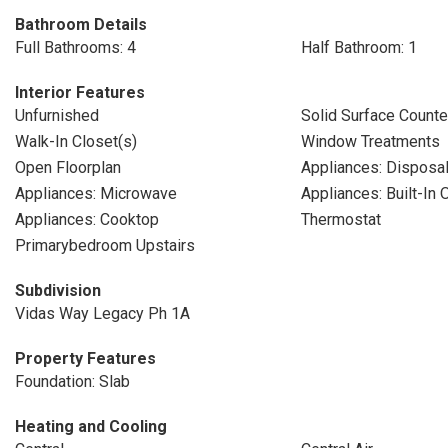
Bathroom Details
Full Bathrooms: 4
Half Bathroom: 1
Interior Features
Unfurnished
Solid Surface Counte
Walk-In Closet(s)
Window Treatments
Open Floorplan
Appliances: Disposa
Appliances: Microwave
Appliances: Built-In 
Appliances: Cooktop
Thermostat
Primarybedroom Upstairs
Subdivision
Vidas Way Legacy Ph 1A
Property Features
Foundation: Slab
Heating and Cooling