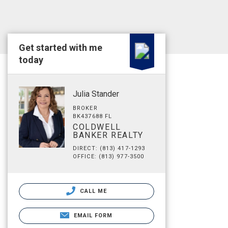
Get started with me
today
Julia Stander
BROKER
BK437688 FL
COLDWELL
BANKER REALTY
DIRECT: (813) 417-1293
OFFICE: (813) 977-3500
CALL ME
EMAIL FORM