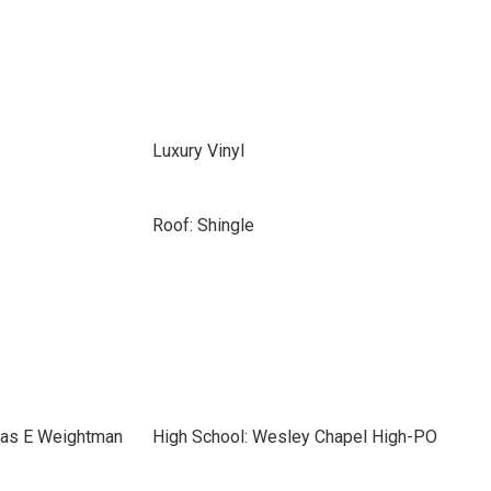
Luxury Vinyl
Roof: Shingle
mas E Weightman
High School: Wesley Chapel High-PO