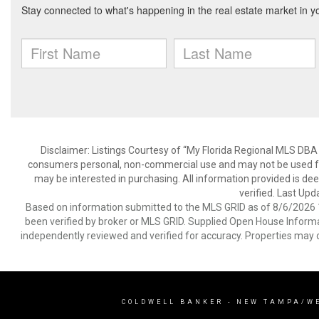
Disclaimer: Listings Courtesy of “My Florida Regional MLS DBA 
consumers personal, non-commercial use and may not be used for
may be interested in purchasing. All information provided is de
verified. Last Upd
Based on information submitted to the MLS GRID as of 8/6/2026 1
been verified by broker or MLS GRID. Supplied Open House Informat
independently reviewed and verified for accuracy. Properties may o
COLDWELL BANKER
- NEW TAMPA/W