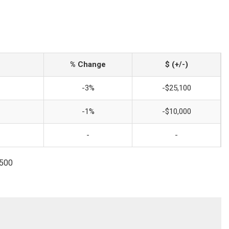
% Change
$ (+/-)
-3%
-$25,100
-1%
-$10,000
-
-
3500