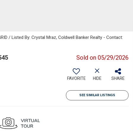
ID / Listed By: Crystal Mraz, Coldwell Banker Realty - Contact:
545
Sold on 05/29/2026
FAVORITE
HIDE
SHARE
SEE SIMILAR LISTINGS