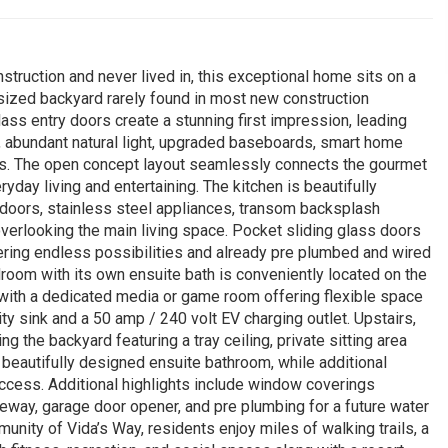
truction and never lived in, this exceptional home sits on a
rsized backyard rarely found in most new construction
ss entry doors create a stunning first impression, leading
gs, abundant natural light, upgraded baseboards, smart home
vels. The open concept layout seamlessly connects the gourmet
eryday living and entertaining. The kitchen is beautifully
s doors, stainless steel appliances, transom backsplash
 overlooking the main living space. Pocket sliding glass doors
ering endless possibilities and already pre plumbed and wired
droom with its own ensuite bath is conveniently located on the
ong with a dedicated media or game room offering flexible space
ity sink and a 50 amp / 240 volt EV charging outlet. Upstairs,
g the backyard featuring a tray ceiling, private sitting area
a beautifully designed ensuite bathroom, while additional
cess. Additional highlights include window coverings
iveway, garage door opener, and pre plumbing for a future water
nity of Vida’s Way, residents enjoy miles of walking trails, a