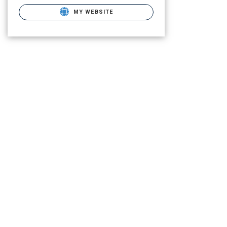
MY WEBSITE