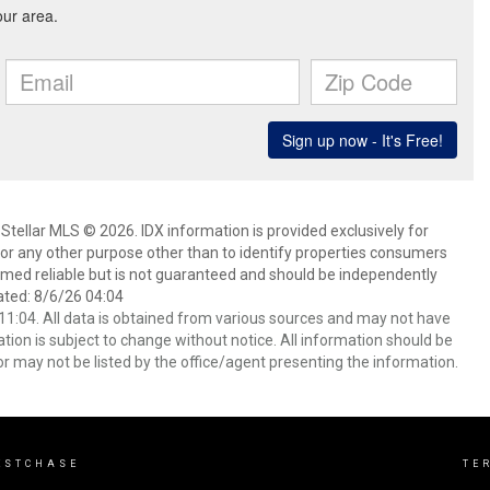
Stellar MLS © 2026. IDX information is provided exclusively for
 any other purpose other than to identify properties consumers
emed reliable but is not guaranteed and should be independently
ated: 8/6/26 04:04
1:04. All data is obtained from various sources and may not have
ion is subject to change without notice. All information should be
r may not be listed by the office/agent presenting the information.
ESTCHASE
TE