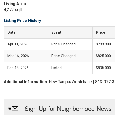
Living Area
4,272 sqft
Listing Price History
Date
Event
Price
Apr 11, 2026
Price Changed
$799,900
Mar 16, 2026
Price Changed
$825,000
Feb 18, 2026
Listed
$835,000
Additional Information
: New Tampa/Westchase | 813-977-