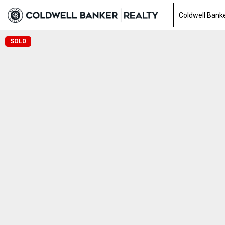
Coldwell Banke
SOLD