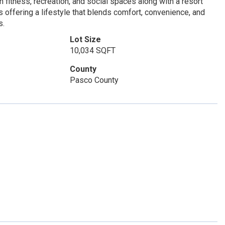
fitness, recreation, and social spaces along with a resort
rts offering a lifestyle that blends comfort, convenience, and
s.
Lot Size
10,034 SQFT
County
Pasco County