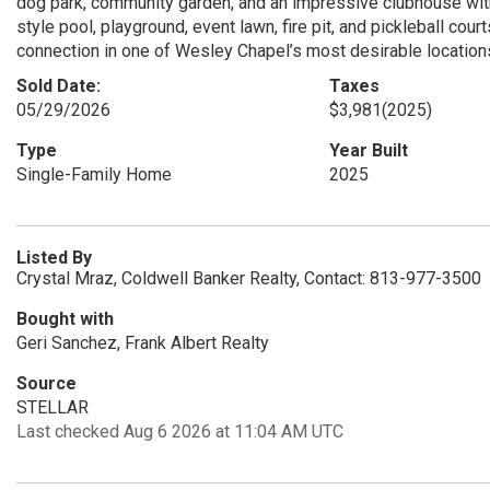
dog park, community garden, and an impressive clubhouse with 
style pool, playground, event lawn, fire pit, and pickleball cou
connection in one of Wesley Chapel’s most desirable location
Sold Date:
Taxes
05/29/2026
$3,981
(2025)
Type
Year Built
Single-Family Home
2025
Listed By
Crystal Mraz, Coldwell Banker Realty, Contact: 813-977-3500
Bought with
Geri Sanchez, Frank Albert Realty
Source
STELLAR
Last checked Aug 6 2026 at 11:04 AM UTC