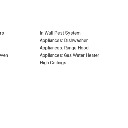
rs
In Wall Pest System
Appliances: Dishwasher
l
Appliances: Range Hood
Oven
Appliances: Gas Water Heater
High Ceilings