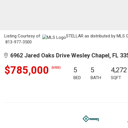
Listing Courtesy of:
STELLAR as distributed by MLS GR
813-977-3500
6962 Jared Oaks Drive Wesley Chapel, FL 33
$785,000
(USD)
5
5
4,272
BED
BATH
SQFT