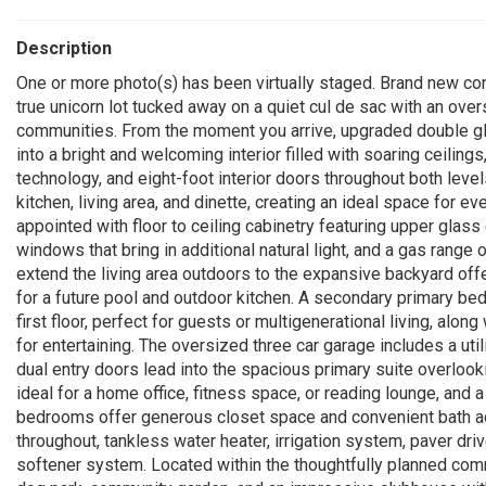
Description
One or more photo(s) has been virtually staged. Brand new cons
true unicorn lot tucked away on a quiet cul de sac with an ove
communities. From the moment you arrive, upgraded double gla
into a bright and welcoming interior filled with soaring ceilin
technology, and eight-foot interior doors throughout both le
kitchen, living area, and dinette, creating an ideal space for ev
appointed with floor to ceiling cabinetry featuring upper glas
windows that bring in additional natural light, and a gas range
extend the living area outdoors to the expansive backyard off
for a future pool and outdoor kitchen. A secondary primary be
first floor, perfect for guests or multigenerational living, al
for entertaining. The oversized three car garage includes a util
dual entry doors lead into the spacious primary suite overlookin
ideal for a home office, fitness space, or reading lounge, and 
bedrooms offer generous closet space and convenient bath ac
throughout, tankless water heater, irrigation system, paver dr
softener system. Located within the thoughtfully planned commu