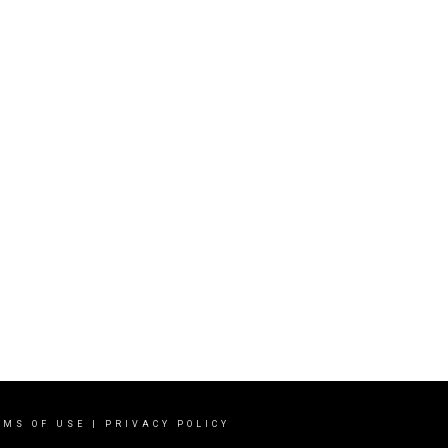
RMS OF USE
|
PRIVACY POLICY