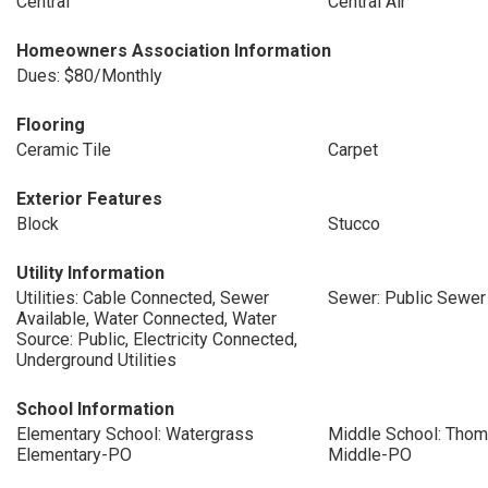
Central
Central Air
Homeowners Association Information
Dues: $80/Monthly
Flooring
Ceramic Tile
Carpet
Exterior Features
Block
Stucco
Utility Information
Utilities: Cable Connected, Sewer
Sewer: Public Sewer
Available, Water Connected, Water
Source: Public, Electricity Connected,
Underground Utilities
School Information
Elementary School: Watergrass
Middle School: Tho
Elementary-PO
Middle-PO