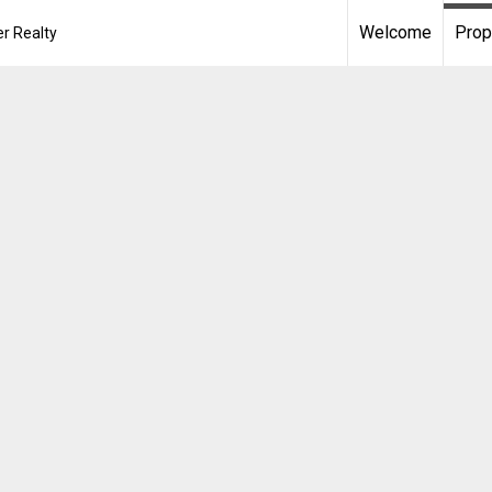
Welcome
Prop
r Realty