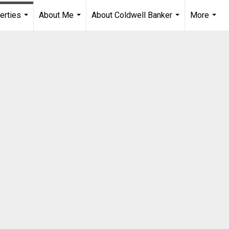
erties
About Me
About Coldwell Banker
More
...
...
...
...