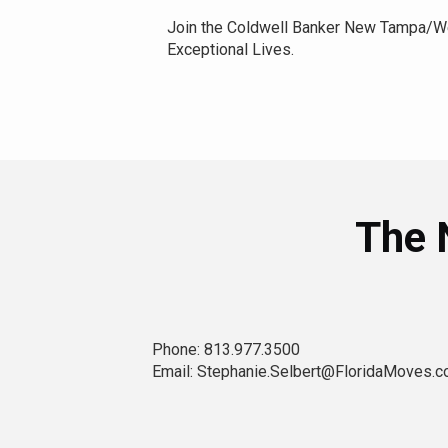
Join the Coldwell Banker New Tampa/We
Exceptional Lives.
The 
Phone: 813.977.3500
Email: Stephanie.Selbert@FloridaMoves.