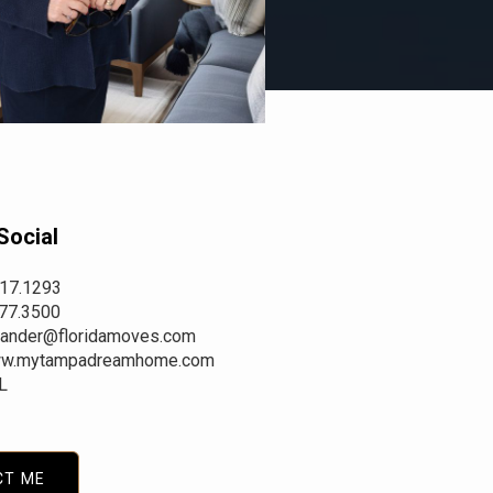
Social
417.1293
977.3500
.stander@floridamoves.com
w.mytampadreamhome.com
L
CT ME