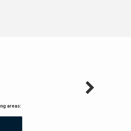
ng areas: