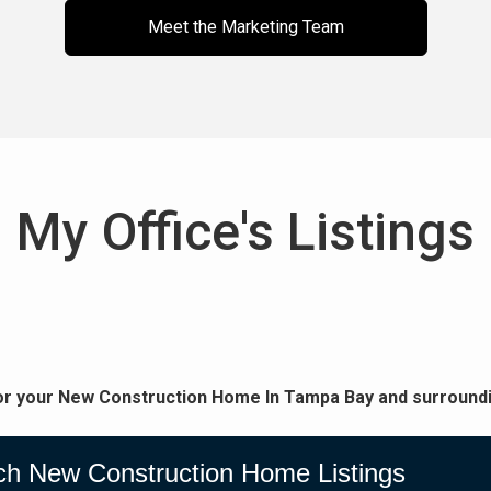
Meet the Marketing Team
My Office's Listings
or your New Construction Home In Tampa Bay and surroundi