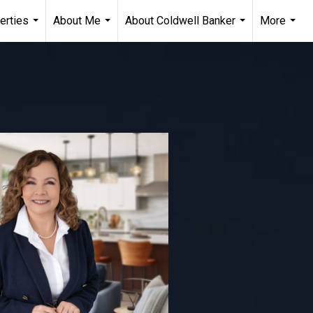
erties
About Me
About Coldwell Banker
More
...
...
...
...