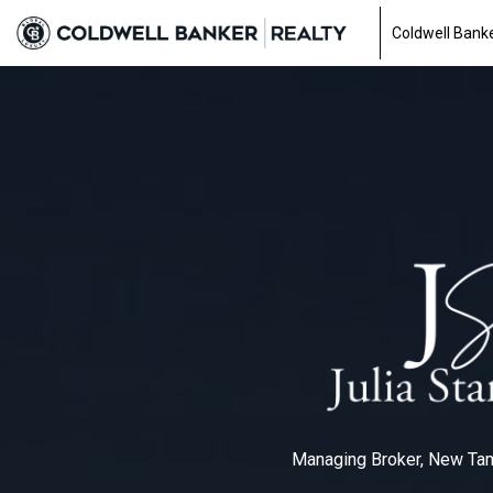
Coldwell Banke
Managing Broker, New T