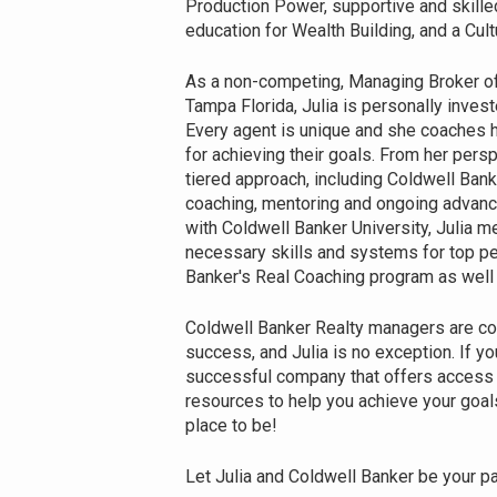
Production Power, supportive and skill
education for Wealth Building, and a C
As a non-competing, Managing Broker o
Tampa Florida, Julia is personally invest
Every agent is unique and she coaches h
for achieving their goals. From her pers
tiered approach, including Coldwell Banke
coaching, mentoring and ongoing advanc
with Coldwell Banker University, Julia m
necessary skills and systems for top per
Banker's Real Coaching program as well a
Coldwell Banker Realty managers are co
success, and Julia is no exception. If you
successful company that offers access t
resources to help you achieve your goals
place to be!
Let Julia and Coldwell Banker be your par