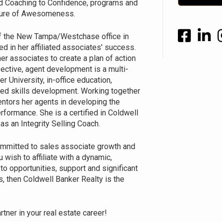
ed Coaching to Confidence, programs and
ulture of Awesomeness.
f the New Tampa/Westchase office in
ed in her affiliated associates' success.
er associates to create a plan of action
pective, agent development is a multi-
r University, in-office education,
ed skills development. Working together
entors her agents in developing the
formance. She is a certified in Coldwell
s an Integrity Selling Coach.
mmitted to sales associate growth and
 wish to affiliate with a dynamic,
o opportunities, support and significant
, then Coldwell Banker Realty is the
tner in your real estate career!