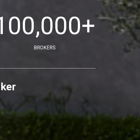
100,000
+
BROKERS
nker