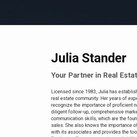
Julia Stander
Your Partner in Real Esta
Licensed since 1983, Julia has establis
real estate community. Her years of expe
recognize the importance of proficient neg
diligent follow-up, comprehensive mark
communication skills, which are the foun
sales. She also knows the importance of 
with its associates and provides the too