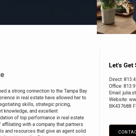
Let's Get 
te
Direct: 813.
Office: 813.
hed a strong connection to the Tampa Bay
Email: julia
rience in real estate have allowed her to
Website:
ww
otiating skills, strategic pricing,
BK437688 F
et knowledge, and excellent
dation of top performance in real estate
affiliating with a company that partners
ls and resources that give an agent solid
CONTA