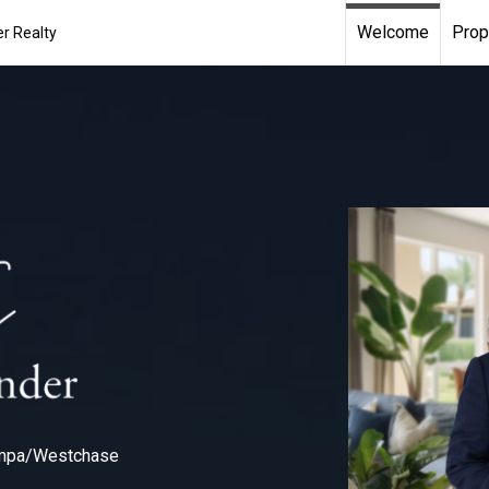
Welcome
Prop
r Realty
ampa/Westchase