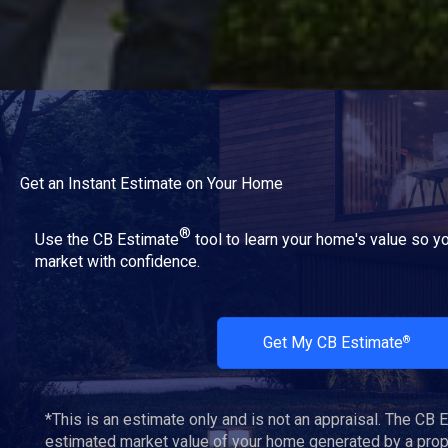
Get an Instant Estimate on Your Home
®
Use the CB Estimate
tool to learn your home's value so yo
market with confidence.
Get My CB Estimate
®
*This is an estimate only and is not an appraisal. The CB 
estimated market value of your home generated by a propr