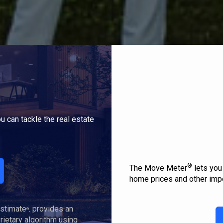
u can tackle the real estate
®
The Move Meter
lets you
home prices and other impo
Estimate
. provides an
®
ietary algorithm using