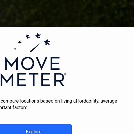
 compare locations based on living affordability, average
rtant factors.
Explore