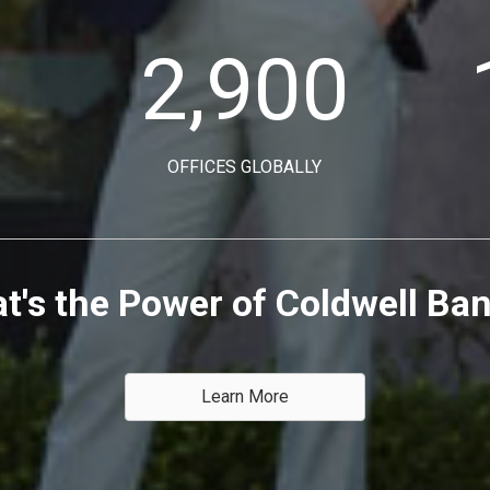
2,900
OFFICES GLOBALLY
t's the Power of Coldwell Ba
Learn More