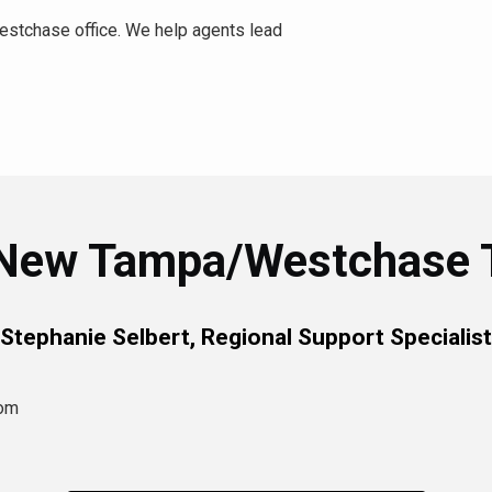
stchase office. We help agents lead
New Tampa/Westchase
Stephanie Selbert, Regional Support Specialist
com