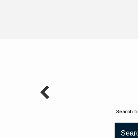
Search f