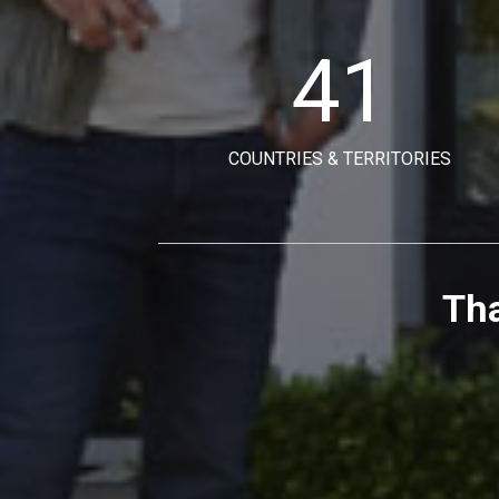
41
COUNTRIES & TERRITORIES
Tha