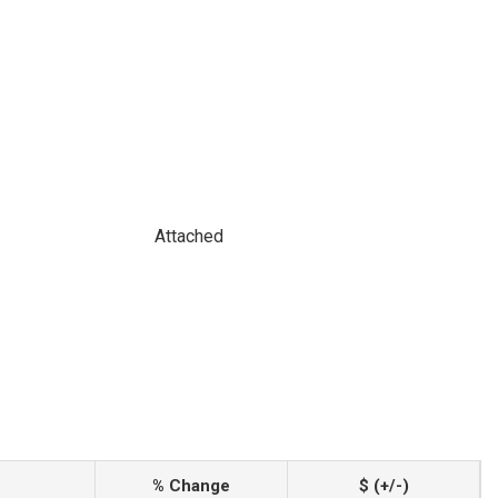
Attached
% Change
$ (+/-)