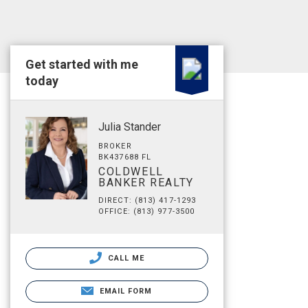
Get started with me
today
Julia Stander
BROKER
BK437688 FL
COLDWELL
BANKER REALTY
DIRECT: (813) 417-1293
OFFICE: (813) 977-3500
CALL ME
EMAIL FORM