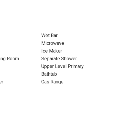
Wet Bar
Microwave
Ice Maker
ning Room
Separate Shower
Upper Level Primary
Bathtub
er
Gas Range