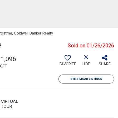
Postma, Coldwell Banker Realty
2
Sold on 01/26/2026
11,096
FAVORITE
HIDE
SHARE
QFT
SEE SIMILAR LISTINGS