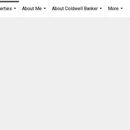
erties
About Me
About Coldwell Banker
More
...
...
...
...