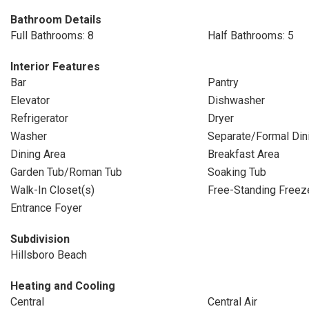
Bathroom Details
Full Bathrooms: 8
Half Bathrooms: 5
Interior Features
Bar
Pantry
Elevator
Dishwasher
Refrigerator
Dryer
Washer
Separate/Formal Di
Dining Area
Breakfast Area
Garden Tub/Roman Tub
Soaking Tub
Walk-In Closet(s)
Free-Standing Freez
Entrance Foyer
Subdivision
Hillsboro Beach
Heating and Cooling
Central
Central Air