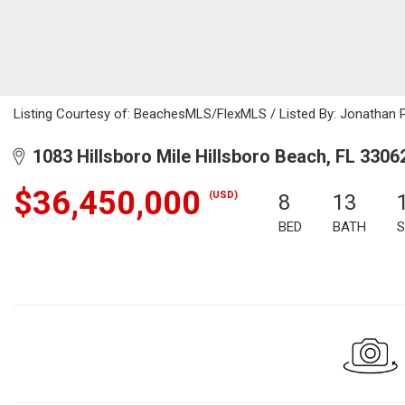
Listing Courtesy of: BeachesMLS/FlexMLS / Listed By: Jonathan 
1083 Hillsboro Mile Hillsboro Beach, FL 3306
$36,450,000
(USD)
8
13
BED
BATH
S