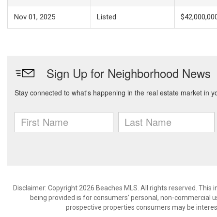
Nov 01, 2025
Listed
$42,000,00
Disclaimer: Copyright 2026 Beaches MLS. All rights reserved. This 
being provided is for consumers’ personal, non-commercial us
prospective properties consumers may be interest