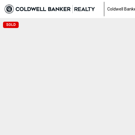
Coldwell Banke
SOLD