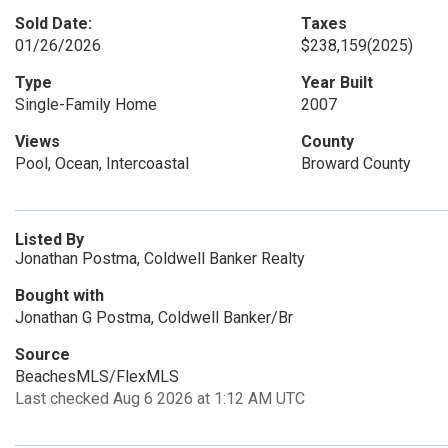
Sold Date:
Taxes
01/26/2026
$238,159
(2025)
Type
Year Built
Single-Family Home
2007
Views
County
Pool, Ocean, Intercoastal
Broward County
Listed By
Jonathan Postma, Coldwell Banker Realty
Bought with
Jonathan G Postma, Coldwell Banker/Br
Source
BeachesMLS/FlexMLS
Last checked Aug 6 2026 at 1:12 AM UTC