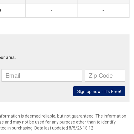
0
-
-
information is deemed reliable, but not guaranteed. The information
e and may not be used for any purpose other than to identify
ed in purchasing. Data last updated 8/5/26 18:12