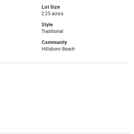
Lot Size
2.25 acres
Style
Traditional
Community
Hillsboro Beach