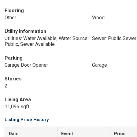
Flooring
Other
Wood
Utility Information
Utilities: Water Available, Water Source:
Sewer: Public Sewer
Public, Sewer Available
Parking
Garage Door Opener
Garage
Stories
2
Living Area
11,096 sqft
Listing Price History
Date
Event
Price