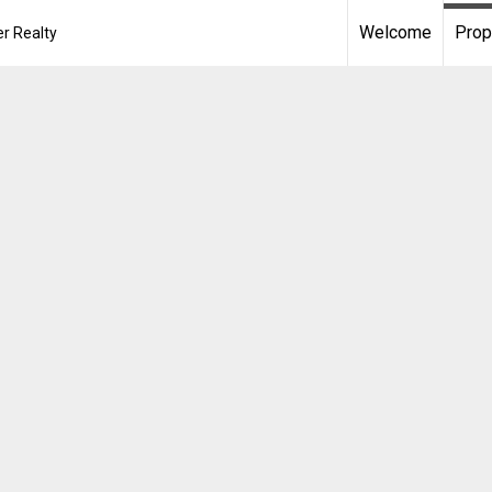
Welcome
Prop
r Realty