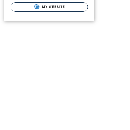
MY WEBSITE