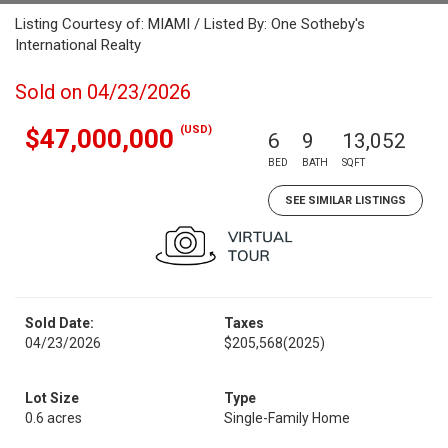
Listing Courtesy of: MIAMI / Listed By: One Sotheby's
International Realty
Sold on 04/23/2026
(USD)
$47,000,000
6
9
13,052
BED
BATH
SQFT
SEE SIMILAR LISTINGS
Sold Date:
Taxes
04/23/2026
$205,568
(2025)
Lot Size
Type
0.6 acres
Single-Family Home