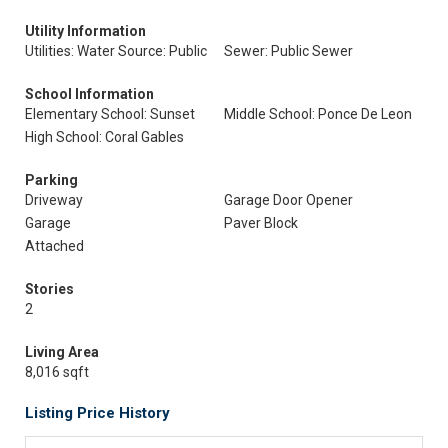
Utility Information
Utilities: Water Source: Public
Sewer: Public Sewer
School Information
Elementary School: Sunset
Middle School: Ponce De Leon
High School: Coral Gables
Parking
Driveway
Garage Door Opener
Garage
Paver Block
Attached
Stories
2
Living Area
8,016 sqft
Listing Price History