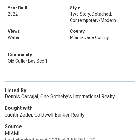
Year Built
Style
2022
Two Story, Detached,
Contemporary/Modern
Views
County
Water
Miami-Dade County
Community
Old Cutler Bay Sec 1
Listed By
Dennis Carvajal, One Sotheby's International Realty
Bought with
Judith Zeder, Coldwell Banker Realty
Source
MIAMI