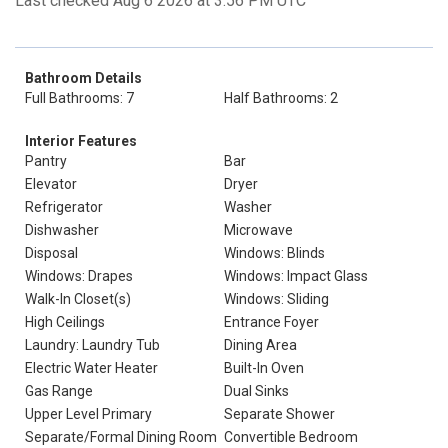
Last checked Aug 6 2026 at 3:56 PM UTC
Bathroom Details
Full Bathrooms: 7
Half Bathrooms: 2
Interior Features
Pantry
Bar
Elevator
Dryer
Refrigerator
Washer
Dishwasher
Microwave
Disposal
Windows: Blinds
Windows: Drapes
Windows: Impact Glass
Walk-In Closet(s)
Windows: Sliding
High Ceilings
Entrance Foyer
Laundry: Laundry Tub
Dining Area
Electric Water Heater
Built-In Oven
Gas Range
Dual Sinks
Upper Level Primary
Separate Shower
Separate/Formal Dining Room
Convertible Bedroom