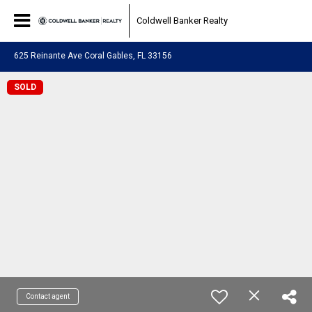
Coldwell Banker Realty
625 Reinante Ave Coral Gables, FL 33156
SOLD
Contact agent