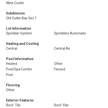
Wine Cooler
Subdivision
Old Cutler Bay Sec 1
Lot Information
Sprinkler System
Sprinklers Automatic
Heating and Cooling
Central
Central Air
Pool Information
Heated
Other
Pool/Spa Combo
Fenced
Pool
Flooring
Other
Exterior Features
Roof: Tile
Roof: Flat