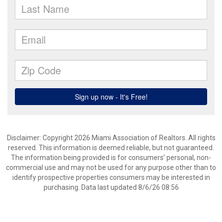
Disclaimer: Copyright 2026 Miami Association of Realtors. All rights
reserved. This information is deemed reliable, but not guaranteed.
The information being provided is for consumers’ personal, non-
commercial use and may not be used for any purpose other than to
identify prospective properties consumers may be interested in
purchasing. Data last updated 8/6/26 08:56