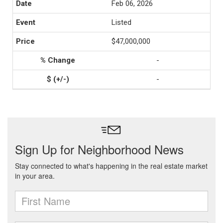
Feb 06, 2026
Listed
$47,000,000
-
-