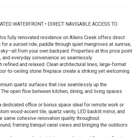
RENOVATED WATERFRONT • DIRECT NAVIGABLE ACCESS TO
his fully renovated residence on Allens Creek offers direct
 for a sunset ride, paddle through quiet mangroves at sunrise,
 sky—all from your own backyard. Properties at this price point
, and everyday convenience so seamlessly.
 refined and relaxed. Clean architectural lines, large-format
loor-to-ceiling stone fireplace create a striking yet welcoming
remium quartz surfaces that rise seamlessly up the
 The open flow between kitchen, dining, and living spaces
 a dedicated office or bonus space ideal for remote work or
stom wood-accent tile, quartz vanity, LED backlit mirror, and
he same cohesive renovation quality throughout.
ound, framing tranquil canal views and bringing the outdoors