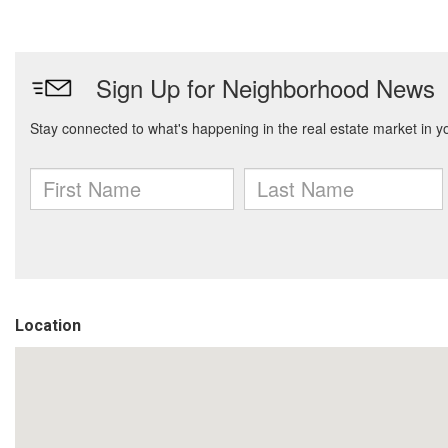
Location