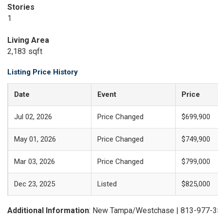
Stories
1
Living Area
2,183 sqft
Listing Price History
Date
Event
Price
Jul 02, 2026
Price Changed
$699,900
May 01, 2026
Price Changed
$749,900
Mar 03, 2026
Price Changed
$799,000
Dec 23, 2025
Listed
$825,000
Additional Information
: New Tampa/Westchase | 813-977-