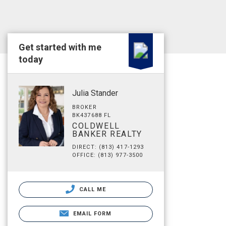
Get started with me
today
Julia Stander
BROKER
BK437688 FL
COLDWELL
BANKER REALTY
DIRECT: (813) 417-1293
OFFICE: (813) 977-3500
CALL ME
EMAIL FORM