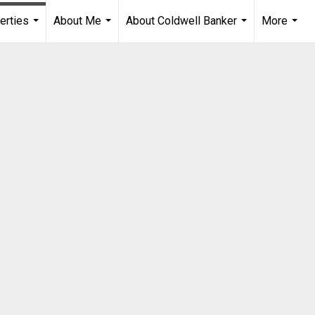
erties
About Me
About Coldwell Banker
More
...
...
...
...