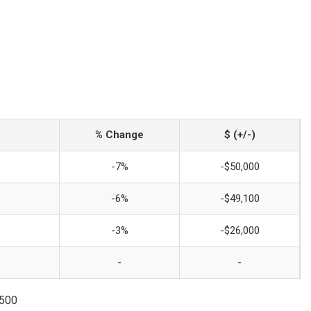
% Change
$ (+/-)
-7%
-$50,000
-6%
-$49,100
-3%
-$26,000
-
-
3500