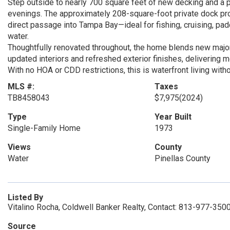
Step outside to nearly 700 square feet of new decking and a 
evenings. The approximately 208-square-foot private dock pr
direct passage into Tampa Bay—ideal for fishing, cruising, pad
water.
Thoughtfully renovated throughout, the home blends new maj
updated interiors and refreshed exterior finishes, delivering mo
With no HOA or CDD restrictions, this is waterfront living wit
MLS #:
Taxes
TB8458043
$7,975
(2024)
Type
Year Built
Single-Family Home
1973
Views
County
Water
Pinellas County
Listed By
Vitalino Rocha, Coldwell Banker Realty, Contact: 813-977-350
Source