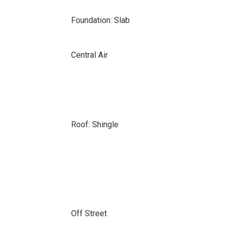
Foundation: Slab
Central Air
Roof: Shingle
Off Street