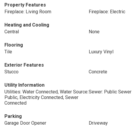
Property Features
Fireplace: Living Room
Fireplace: Electric
Heating and Cooling
Central
None
Flooring
Tile
Luxury Vinyl
Exterior Features
Stucco
Concrete
Utility Information
Utilities: Water Connected, Water Source:
Sewer: Public Sewer
Public, Electricity Connected, Sewer
Connected
Parking
Garage Door Opener
Driveway