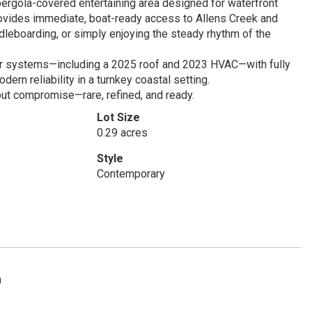
pergola-covered entertaining area designed for waterfront
ovides immediate, boat-ready access to Allens Creek and
dleboarding, or simply enjoying the steady rhythm of the
or systems—including a 2025 roof and 2023 HVAC—with fully
dern reliability in a turnkey coastal setting.
hout compromise—rare, refined, and ready.
Lot Size
0.29 acres
Style
Contemporary
0