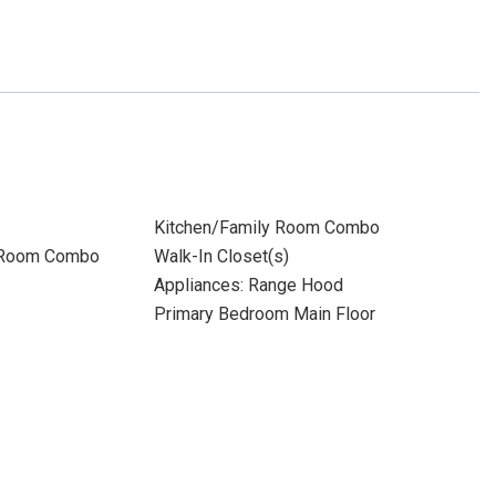
Kitchen/Family Room Combo
 Room Combo
Walk-In Closet(s)
Appliances: Range Hood
Primary Bedroom Main Floor