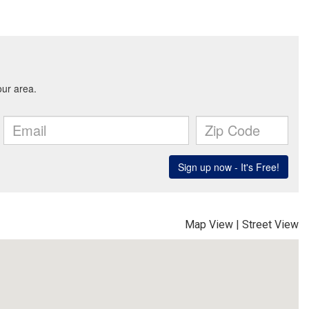
Map View
|
Street View