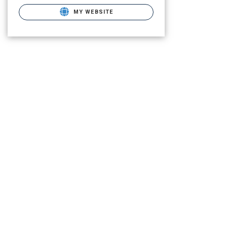
MY WEBSITE