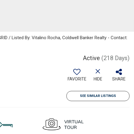
ID / Listed By: Vitalino Rocha, Coldwell Banker Realty - Contact:
Active
(218 Days)
FAVORITE
HIDE
SHARE
SEE SIMILAR LISTINGS