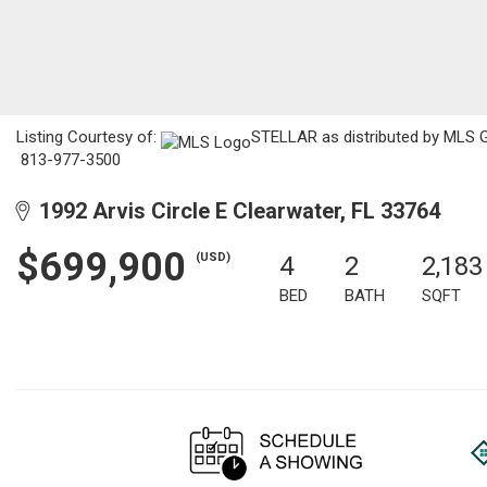
Listing Courtesy of:
STELLAR as distributed by MLS GR
813-977-3500
1992 Arvis Circle E Clearwater, FL 33764
$699,900
(USD)
4
2
2,183
BED
BATH
SQFT