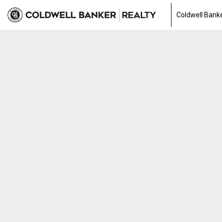
Coldwell Banke