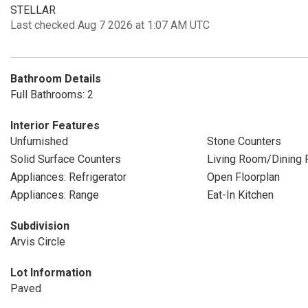
STELLAR
Last checked Aug 7 2026 at 1:07 AM UTC
Bathroom Details
Full Bathrooms: 2
Interior Features
Unfurnished
Stone Counters
Solid Surface Counters
Living Room/Dining
Appliances: Refrigerator
Open Floorplan
Appliances: Range
Eat-In Kitchen
Subdivision
Arvis Circle
Lot Information
Paved