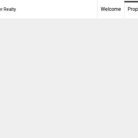
Welcome
Prop
r Realty