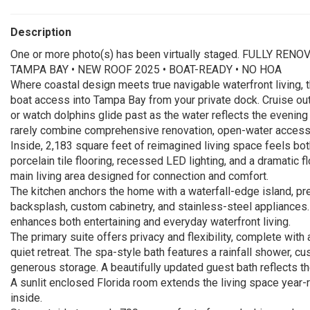
Description
One or more photo(s) has been virtually staged. FULLY 
TAMPA BAY • NEW ROOF 2025 • BOAT-READY • NO HOA
Where coastal design meets true navigable waterfront living, t
boat access into Tampa Bay from your private dock. Cruise out
or watch dolphins glide past as the water reflects the evening
rarely combine comprehensive renovation, open-water access
Inside, 2,183 square feet of reimagined living space feels both
porcelain tile flooring, recessed LED lighting, and a dramatic f
main living area designed for connection and comfort.
The kitchen anchors the home with a waterfall-edge island, p
backsplash, custom cabinetry, and stainless-steel appliances.
enhances both entertaining and everyday waterfront living.
The primary suite offers privacy and flexibility, complete with
quiet retreat. The spa-style bath features a rainfall shower, cu
generous storage. A beautifully updated guest bath reflects t
A sunlit enclosed Florida room extends the living space year-r
inside.