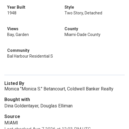
Year Built
Style
1948
Two Story, Detached
Views
County
Bay, Garden
Miami-Dade County
Community
Bal Harbour Residential S
Listed By
Monica "Monica S." Betancourt, Coldwell Banker Realty
Bought with
Dina Goldentayer, Douglas Elliman
Source
MIAMI