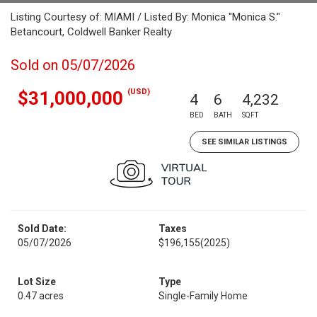
Listing Courtesy of: MIAMI / Listed By: Monica "Monica S."
Betancourt, Coldwell Banker Realty
Sold on 05/07/2026
(USD)
$31,000,000
4
6
4,232
BED
BATH
SQFT
SEE SIMILAR LISTINGS
Sold Date:
Taxes
05/07/2026
$196,155
(2025)
Lot Size
Type
0.47 acres
Single-Family Home