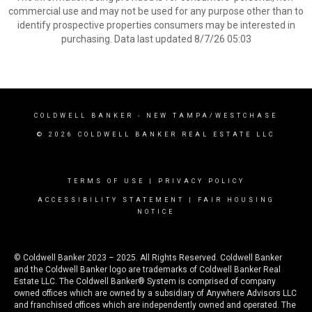
commercial use and may not be used for any purpose other than to
identify prospective properties consumers may be interested in
purchasing. Data last updated 8/7/26 05:03
COLDWELL BANKER
- NEW TAMPA/WESTCHASE
© 2026 COLDWELL BANKER REAL ESTATE LLC
TERMS OF USE
|
PRIVACY POLICY
ACCESSIBILITY STATEMENT
|
FAIR HOUSING
NOTICE
© Coldwell Banker 2023 – 2025. All Rights Reserved. Coldwell Banker
and the Coldwell Banker logo are trademarks of Coldwell Banker Real
Estate LLC. The Coldwell Banker® System is comprised of company
owned offices which are owned by a subsidiary of Anywhere Advisors LLC
and franchised offices which are independently owned and operated. The