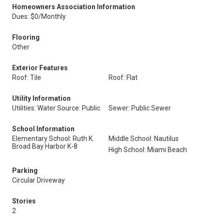
Homeowners Association Information
Dues: $0/Monthly
Flooring
Other
Exterior Features
Roof: Tile
Roof: Flat
Utility Information
Utilities: Water Source: Public
Sewer: Public Sewer
School Information
Elementary School: Ruth K.
Middle School: Nautilus
Broad Bay Harbor K-8
High School: Miami Beach
Parking
Circular Driveway
Stories
2