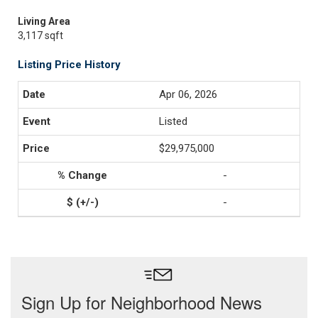
Living Area
3,117 sqft
Listing Price History
Apr 06, 2026
Listed
$29,975,000
-
-