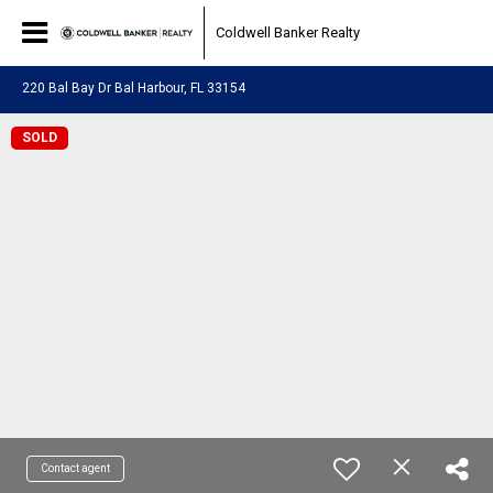
Coldwell Banker Realty
220 Bal Bay Dr Bal Harbour, FL 33154
SOLD
Contact agent