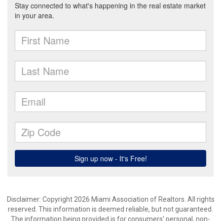
Disclaimer: Copyright 2026 Miami Association of Realtors. All rights
reserved. This information is deemed reliable, but not guaranteed.
The information being provided is for consumers’ personal, non-