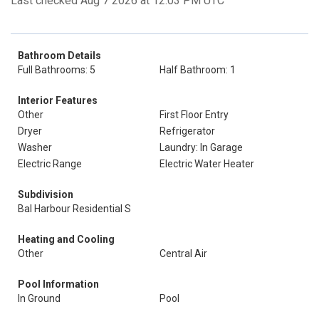
Last checked Aug 7 2026 at 12:03 PM UTC
Bathroom Details
Full Bathrooms: 5
Half Bathroom: 1
Interior Features
Other
First Floor Entry
Dryer
Refrigerator
Washer
Laundry: In Garage
Electric Range
Electric Water Heater
Subdivision
Bal Harbour Residential S
Heating and Cooling
Other
Central Air
Pool Information
In Ground
Pool